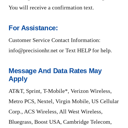
You will receive a confirmation text.
For Assistance:
Customer Service Contact Information:
info@precisionhr.net or Text HELP for help.
Message And Data Rates May
Apply
AT&T, Sprint, T-Mobile*, Verizon Wireless,
Metro PCS, Nextel, Virgin Mobile, US Cellular
Corp., ACS Wireless, All West Wireless,
Bluegrass, Boost USA, Cambridge Telecom,