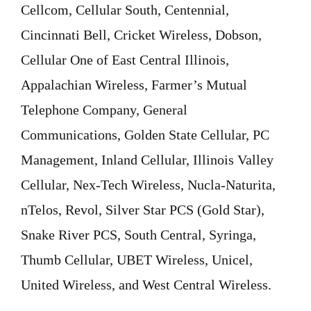
Cellcom, Cellular South, Centennial,
Cincinnati Bell, Cricket Wireless, Dobson,
Cellular One of East Central Illinois,
Appalachian Wireless, Farmer’s Mutual
Telephone Company, General
Communications, Golden State Cellular, PC
Management, Inland Cellular, Illinois Valley
Cellular, Nex-Tech Wireless, Nucla-Naturita,
nTelos, Revol, Silver Star PCS (Gold Star),
Snake River PCS, South Central, Syringa,
Thumb Cellular, UBET Wireless, Unicel,
United Wireless, and West Central Wireless.