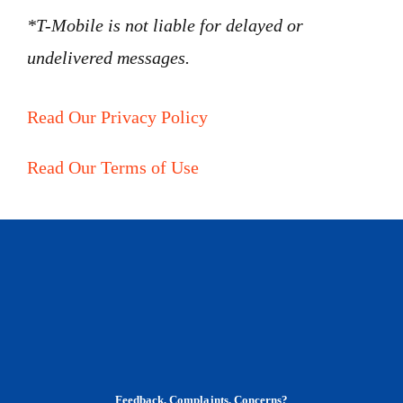
*T-Mobile is not liable for delayed or
undelivered messages.
Read Our Privacy Policy
Read Our Terms of Use
Feedback, Complaints, Concerns?