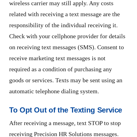
wireless carrier may still apply. Any costs
related with receiving a text message are the
responsibility of the individual receiving it.
Check with your cellphone provider for details
on receiving text messages (SMS). Consent to
receive marketing text messages is not
required as a condition of purchasing any
goods or services. Texts may be sent using an
automatic telephone dialing system.
To Opt Out of the Texting Service
After receiving a message, text STOP to stop
receiving Precision HR Solutions messages.