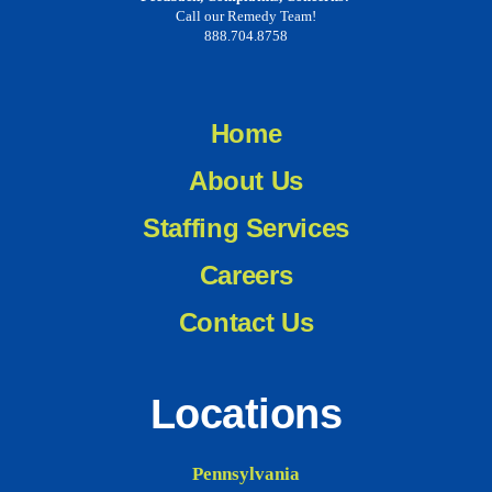
Call our Remedy Team!
888.704.8758
Home
About Us
Staffing Services
Careers
Contact Us
Locations
Pennsylvania