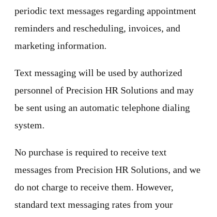
periodic text messages regarding appointment
reminders and rescheduling, invoices, and
marketing information.
Text messaging will be used by authorized
personnel of Precision HR Solutions and may
be sent using an automatic telephone dialing
system.
No purchase is required to receive text
messages from Precision HR Solutions, and we
do not charge to receive them. However,
standard text messaging rates from your