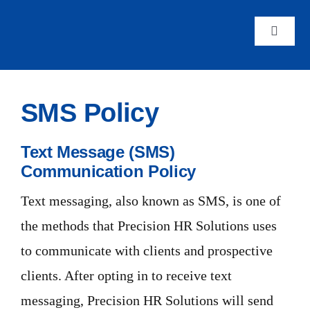
Skip
to
Toggle
Navigat
content
Home
SMS Policy
About 
Text Message (SMS)
Staffin
Communication Policy
Text messaging, also known as SMS, is one of
Career
the methods that Precision HR Solutions uses
to communicate with clients and prospective
Genera
clients. After opting in to receive text
messaging, Precision HR Solutions will send